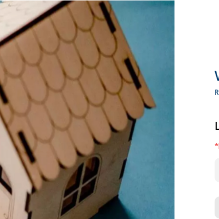
LEADERBOARD
R
*