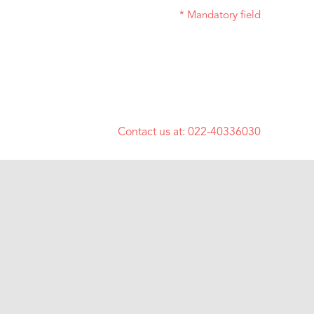
* Mandatory field
Contact us at:
022-40336030