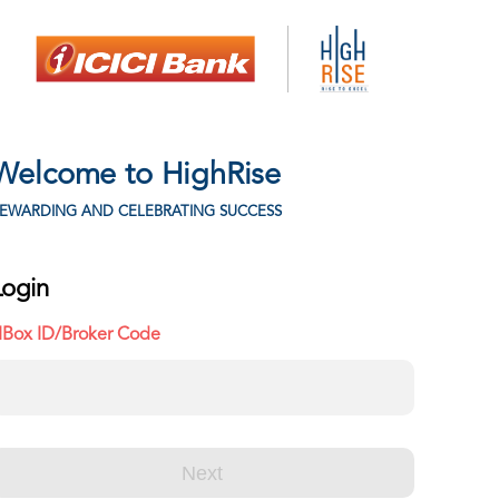
Welcome to HighRise
EWARDING AND CELEBRATING SUCCESS
Login
IBox ID/Broker Code
Next